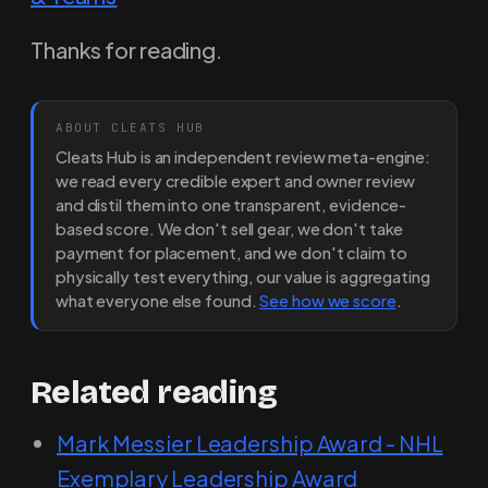
Thanks for reading.
ABOUT CLEATS HUB
Cleats Hub is an independent review meta-engine:
we read every credible expert and owner review
and distil them into one transparent, evidence-
based score. We don't sell gear, we don't take
payment for placement, and we don't claim to
physically test everything, our value is aggregating
what everyone else found.
See how we score
.
Related reading
Mark Messier Leadership Award - NHL
Exemplary Leadership Award