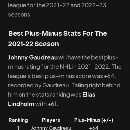
league for the 2021-22 and 2022-23
seasons.
Best Plus-Minus Stats For The
2021-22 Season
Johnny Gaudreau
will have the best plus-
minus rating for the NHL in 2021–2022. The
league's best plus-minus score was +64,
recorded by Gaudreau. Tailing right behind
him on the stats ranking was
Elias
Lindholm
with +61.
Ranking
Players
Plus-Minus (+/-)
1
Johnny Gaudreau
+64