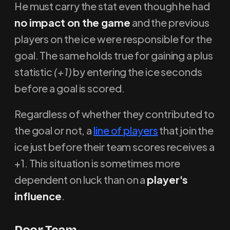
He must carry the stat even though he had
no impact on the game
and the previous
players on the ice were responsible for the
goal. The same holds true for gaining a plus
statistic
(+1)
by entering the ice seconds
before a goal is scored.
Regardless of whether they contributed to
the goal or not, a
line of players
that join the
ice just before their team scores receives a
+1. This situation is sometimes more
dependent on luck than on a
player's
influence
.