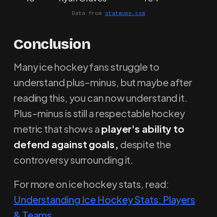
Data from
statmuse.com
Conclusion
Many ice hockey fans struggle to
understand plus-minus, but maybe after
reading this, you can now understand it.
Plus-minus is still a respectable hockey
metric that shows a
player's ability to
defend against goals,
despite the
controversy surrounding it.
For more on ice hockey stats, read:
Understanding Ice Hockey Stats: Players
& Teams