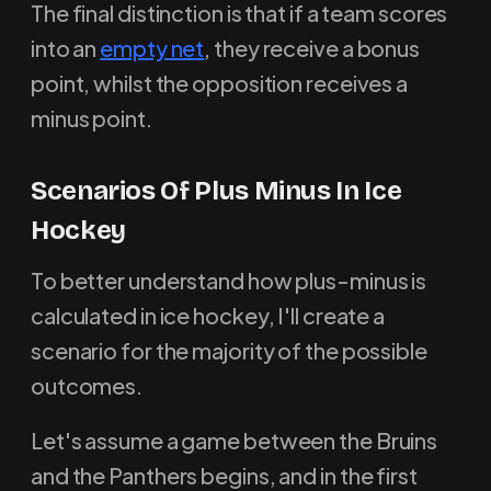
The final distinction is that if a team scores
into an
empty net
, they receive a bonus
point, whilst the opposition receives a
minus point.
Scenarios Of Plus Minus In Ice
Hockey
To better understand how plus-minus is
calculated in ice hockey, I'll create a
scenario for the majority of the possible
outcomes.
Let's assume a game between the Bruins
and the Panthers begins, and in the first