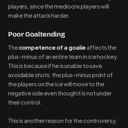
players, since the mediocre players will
make the attack harder.
Poor Goaltending
The
competence of a goalie
affects the
plus-minus of an entire team in ice hockey.
This is because if he is unable to save
avoidable shots, the plus-minus point of
the players on the ice will move to the
negative side even though it is not under
their control.
This is another reason for the controversy,