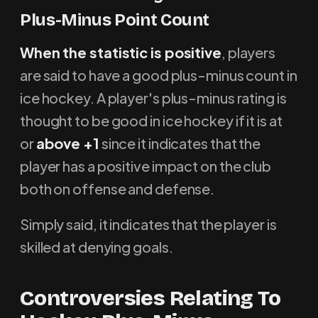
Plus-Minus Point Count
When the statistic is positive
, players
are said to have a good plus-minus count in
ice hockey. A player's plus-minus rating is
thought to be good in ice hockey if it is at
or
above +1
since it indicates that the
player has a positive impact on the club
both on offense and defense.
Simply said, it indicates that the player is
skilled at denying goals.
Controversies Relating To