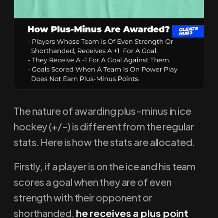
The nature of awarding plus-minus in ice
hockey (+/-) is different from the regular
stats. Here is how the stats are allocated.
Firstly, if a player is on the ice and his team
scores a goal when they are of even
strength with their opponent or
shorthanded,
he receives a plus point