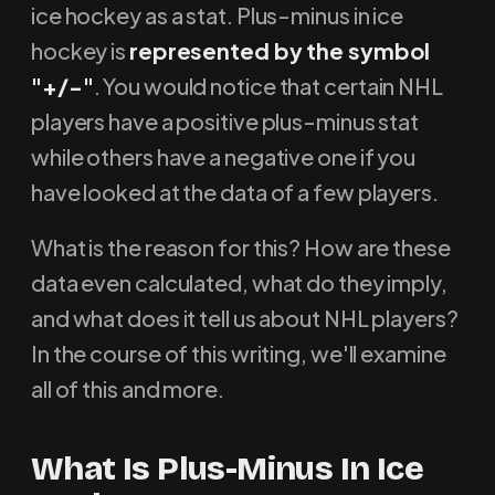
ice hockey as a stat. Plus-minus in ice
hockey is
represented by the symbol
"+/-"
. You would notice that certain NHL
players have a positive plus-minus stat
while others have a negative one if you
have looked at the data of a few players.
What is the reason for this? How are these
data even calculated, what do they imply,
and what does it tell us about NHL players?
In the course of this writing, we'll examine
all of this and more.
What Is Plus-Minus In Ice