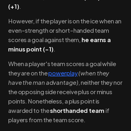
(+1)
.
However, if the player is on the ice when an
even-strength or short-handed team
scores a goal against them,
he earns a
minus point (-1)
.
When a player's team scores a goal while
they are on the
powerplay
(when they
have the man advantage)
, neither they nor
the opposing side receive plus or minus
points. Nonetheless, a plus point is
awarded to the
shorthanded team
if
players from the team score.