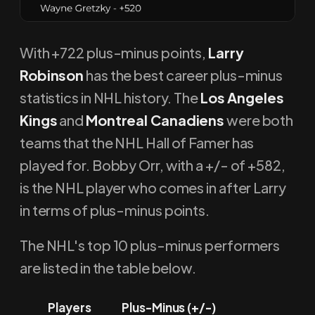
With +722 plus-minus points,
Larry
Robinson
has the best career plus-minus
statistics in NHL history. The
Los Angeles
Kings
and
Montreal Canadiens
were both
teams that the NHL Hall of Famer has
played for. Bobby Orr, with a +/- of +582,
is the NHL player who comes in after Larry
in terms of plus-minus points.
The NHL's top 10 plus-minus performers
are listed in the table below.
Players
Plus-Minus (+/-)