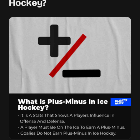
Hockey?