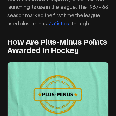
launching its use in the league. The 1967–68
season marked the first time the league
used plus–minus
statistics
, though.
How Are Plus-Minus Points
Awarded In Hockey