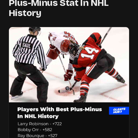
Plus-Minus Stat In NHL
History