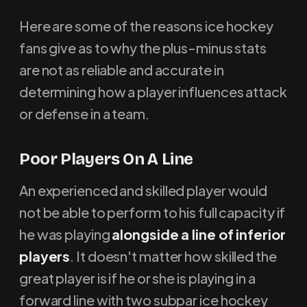
Here are some of the reasons ice hockey
fans give as to why the plus-minus stats
are not as reliable and accurate in
determining how a player influences attack
or defense in a team.
Poor Players On A Line
An experienced and skilled player would
not be able to perform to his full capacity if
he was playing
alongside a line of inferior
players
. It doesn't matter how skilled the
great player is if he or she is playing in a
forward line with two subpar ice hockey