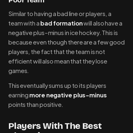
Poor Team
Similar to having a bad line or players, a
team with a
bad formation
will also have a
negative plus-minus in ice hockey. This is
because even though there are a few good
players, the fact that the team is not
efficient will also mean that they lose
games.
This eventually sums up to its players
earning
more negative plus-minus
points than positive.
Players With The Best