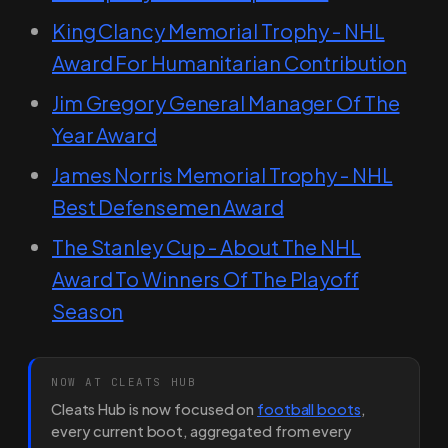
King Clancy Memorial Trophy - NHL
Award For Humanitarian Contribution
Jim Gregory General Manager Of The
Year Award
James Norris Memorial Trophy - NHL
Best Defensemen Award
The Stanley Cup - About The NHL
Award To Winners Of The Playoff
Season
NOW AT CLEATS HUB
Cleats Hub is now focused on
football boots
,
every current boot, aggregated from every