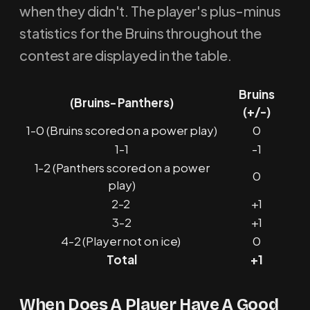
when they didn't. The player's plus-minus
statistics for the Bruins throughout the
contest are displayed in the table.
Bruins
(Bruins- Panthers)
(+/-)
1-0 (Bruins scored on a power play)
0
1-1
-1
1-2 (Panthers scored on a power
0
play)
2-2
+1
3-2
+1
4-2 (Player not on ice)
0
Total
+1
When Does A Player Have A Good