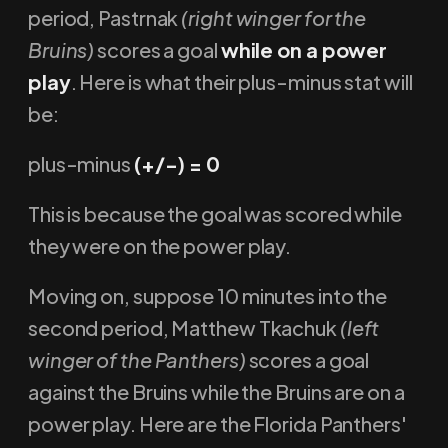
period, Pastrnak
(right winger for the
Bruins)
scores a goal
while on a power
play
. Here is what their plus-minus stat will
be:
plus-minus
(+/-) = 0
This is because the goal was scored while
they were on the power play.
Moving on, suppose 10 minutes into the
second period, Matthew Tkachuk
(left
winger of the Panthers)
scores a goal
against the Bruins while the Bruins are on a
power play. Here are the Florida Panthers'