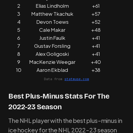
2
Elias Lindholm
+61
3
Matthew Tkachuk
+57
4
Devon Toews
+52
5
Cale Makar
+48
6
Justin Faulk
+41
7
Gustav Forsling
+41
8
Alex Goligoski
+41
9
MacKenzie Weegar
+40
10
Aaron Ekblad
+38
Data from
statmuse.com
Best Plus-Minus Stats For The
2022-23 Season
The NHL player with the best plus-minus in
ice hockey for the NHL 2022-23 season