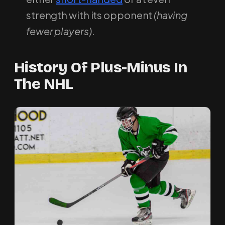
strength with its opponent
(having
fewer players)
.
History Of Plus-Minus In
The NHL