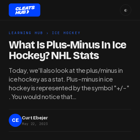
◐
LEARNING HUB
›
ICE HOCKEY
What Is Plus-Minus In Ice
Hockey? NHL Stats
Today, we'll also look at the plus/minus in
ice hockey as a stat. Plus-minus in ice
hockey is represented by the symbol "+/-"
. You would notice that…
Curt Ebejer
CE
May 22, 2023