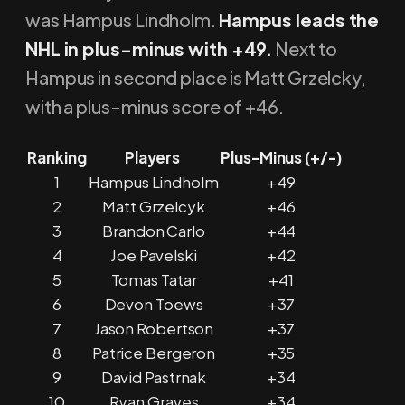
was Hampus Lindholm.
Hampus leads the
NHL in plus-minus with +49.
Next to
Hampus in second place is Matt Grzelcky,
with a plus-minus score of +46.
Ranking
Players
Plus-Minus (+/-)
1
Hampus Lindholm
+49
2
Matt Grzelcyk
+46
3
Brandon Carlo
+44
4
Joe Pavelski
+42
5
Tomas Tatar
+41
6
Devon Toews
+37
7
Jason Robertson
+37
8
Patrice Bergeron
+35
9
David Pastrnak
+34
10
Ryan Graves
+34