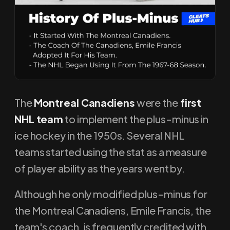
The
Montreal Canadiens
were the
first
NHL team
to implement the plus-minus in
ice hockey in the 1950s. Several NHL
teams started using the stat as a measure
of player ability as the years went by.
Although he only modified plus-minus for
the Montreal Canadiens, Emile Francis, the
team's coach, is frequently credited with