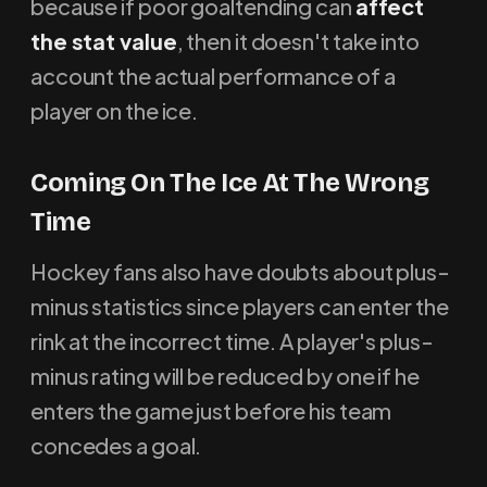
because if poor goaltending can
affect
the stat value
, then it doesn't take into
account the actual performance of a
player on the ice.
Coming On The Ice At The Wrong
Time
Hockey fans also have doubts about plus-
minus statistics since players can enter the
rink at the incorrect time. A player's plus-
minus rating will be reduced by one if he
enters the game just before his team
concedes a goal.