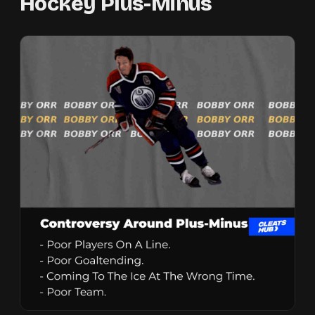
Hockey Plus-Minus