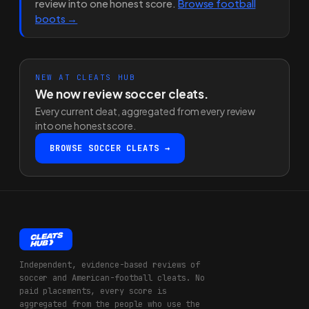
review into one honest score.
Browse football
boots →
NEW AT CLEATS HUB
We now review soccer cleats.
Every current cleat, aggregated from every review
into one honest score.
BROWSE SOCCER CLEATS →
Independent, evidence-based reviews of
soccer and American-football cleats. No
paid placements, every score is
aggregated from the people who use the