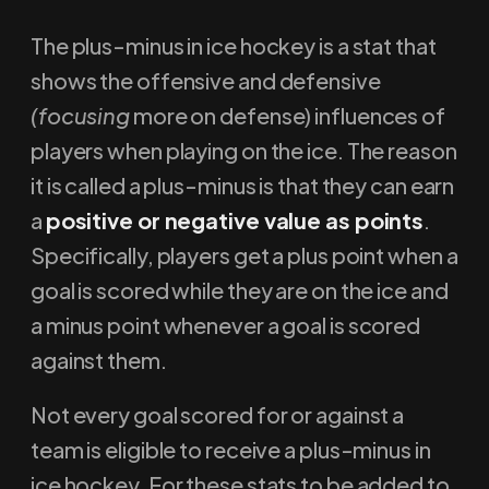
The plus-minus in ice hockey is a stat that
shows the offensive and defensive
(focusing
more on defense) influences of
players when playing on the ice. The reason
it is called a plus-minus is that they can earn
a
positive or negative value as points
.
Specifically, players get a plus point when a
goal is scored while they are on the ice and
a minus point whenever a goal is scored
against them.
Not every goal scored for or against a
team is eligible to receive a plus-minus in
ice hockey. For these stats to be added to