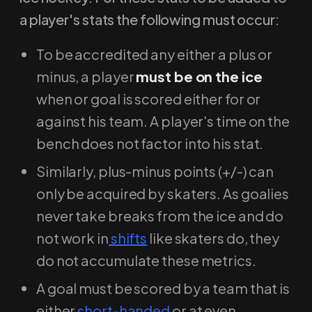
a player's stats the following must occur:
To be accredited any either a plus or
minus, a player
must be on the ice
when or goal is scored either for or
against his team. A player's time on the
bench does not factor into his stat.
Similarly, plus-minus points (+/-) can
only be acquired by skaters. As goalies
never take breaks from the ice and do
not work in
shifts
like skaters do, they
do not accumulate these metrics.
A goal must be scored by a team that is
either
short-handed
or at even