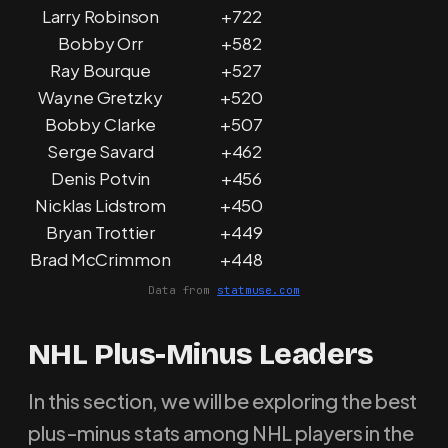
Larry Robinson
+722
Bobby Orr
+582
Ray Bourque
+527
Wayne Gretzky
+520
Bobby Clarke
+507
Serge Savard
+462
Denis Potvin
+456
Nicklas Lidstrom
+450
Bryan Trottier
+449
Brad McCrimmon
+448
Data from
statmuse.com
NHL Plus-Minus Leaders
In this section, we will be exploring the best
plus-minus stats among NHL players in the