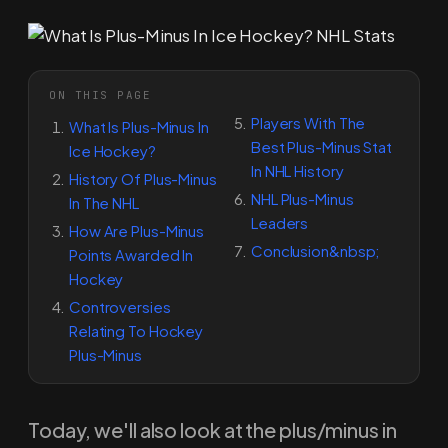
ON THIS PAGE
Players With The
What Is Plus-Minus In
Best Plus-Minus Stat
Ice Hockey?
In NHL History
History Of Plus-Minus
NHL Plus-Minus
In The NHL
Leaders
How Are Plus-Minus
Conclusion&nbsp;
Points Awarded In
Hockey
Controversies
Relating To Hockey
Plus-Minus
Today, we'll also look at the plus/minus in