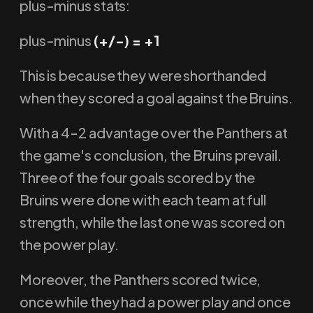
plus-minus stats:
plus-minus
(+/-) = +1
This is because they were shorthanded
when they scored a goal against the Bruins.
With a 4-2 advantage over the Panthers at
the game's conclusion, the Bruins prevail.
Three of the four goals scored by the
Bruins were done with each team at full
strength, while the last one was scored on
the power play.
Moreover, the Panthers scored twice,
once while they had a power play and once