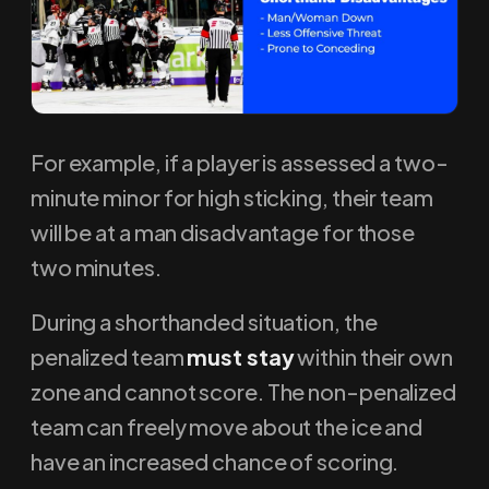
For example, if a player is assessed a two-
minute minor for high sticking, their team
will be at a man disadvantage for those
two minutes.
During a shorthanded situation, the
penalized team
must stay
within their own
zone and cannot score. The non-penalized
team can freely move about the ice and
have an increased chance of scoring.