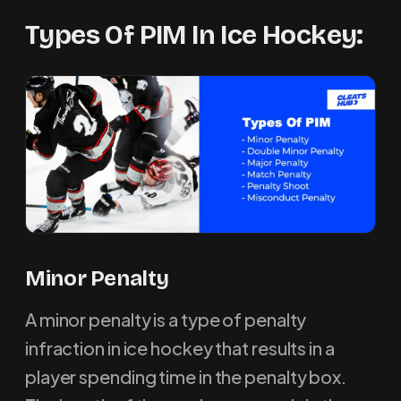
Types Of PIM In Ice Hockey:
M
inor Penalty
A minor penalty is a type of penalty
infraction in ice hockey that results in a
player spending time in the penalty box.