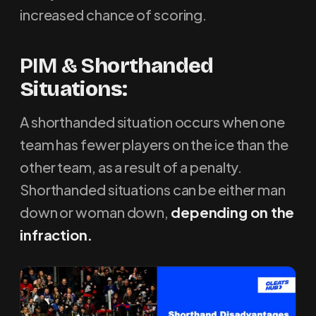
increased chance of scoring.
PIM & S
horthanded
Situations
:
A shorthanded situation occurs when one
team has fewer players on the ice than the
other team, as a result of a penalty.
Shorthanded situations can be either man
down or woman down,
depending on the
infraction.