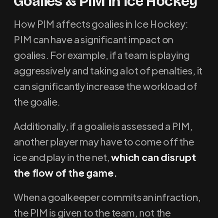
Goalies & PIM In Ice Hockey
How PIM affects goalies in Ice Hockey:
PIM can have a significant impact on
goalies. For example, if a team is playing
aggressively and taking a lot of penalties, it
can significantly increase the workload of
the goalie.
Additionally, if a goalie is assessed a PIM,
another player may have to come off the
ice and play in the net,
which can disrupt
the flow of the game.
When a goalkeeper commits an infraction,
the PIM is given to the team, not the