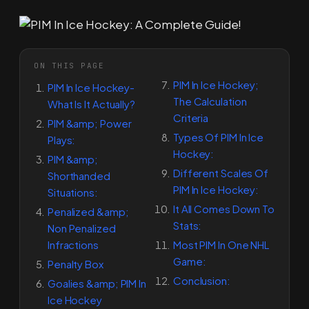
ON THIS PAGE
PIM In Ice Hockey;
PIM In Ice Hockey-
The Calculation
What Is It Actually?
Criteria
PIM &amp; Power
Types Of PIM In Ice
Plays:
Hockey:
PIM &amp;
Different Scales Of
Shorthanded
PIM In Ice Hockey:
Situations:
It All Comes Down To
Penalized &amp;
Stats:
Non Penalized
Infractions
Most PIM In One NHL
Game:
Penalty Box
Conclusion:
Goalies &amp; PIM In
Ice Hockey