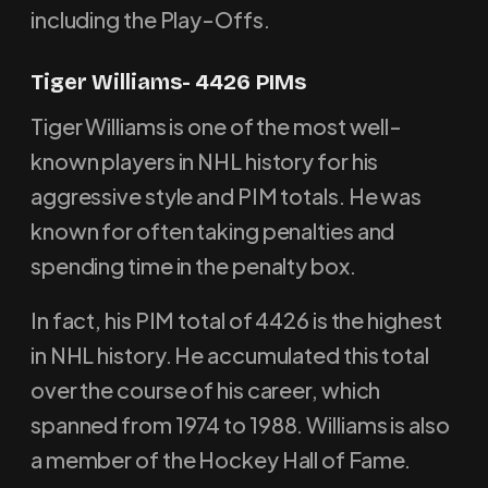
including the Play-Offs.
Tiger Williams- 4426 PIMs
Tiger Williams is one of the most well-
known players in NHL history for his
aggressive style and PIM totals. He was
known for often taking penalties and
spending time in the penalty box.
In fact, his PIM total of 4426 is the highest
in NHL history. He accumulated this total
over the course of his career, which
spanned from 1974 to 1988. Williams is also
a member of the Hockey Hall of Fame.