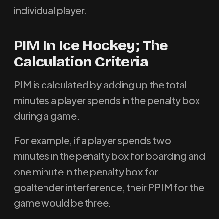
individual player.
PIM
In Ice Hockey; The
Calculation Criteria
PIM is calculated by adding up the total
minutes a player spends in the penalty box
during a game.
For example, if a player spends two
minutes in the penalty box for boarding and
one minute in the penalty box for
goaltender interference, their PPIM for the
game would be three.