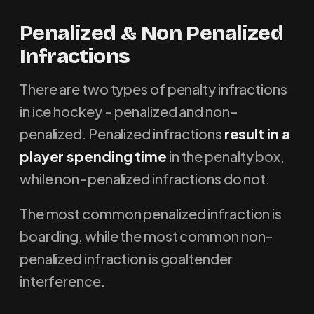
P
enalized & Non Penalized
Infractions
There are two types of penalty infractions
in ice hockey - penalized and non-
penalized. Penalized infractions
result in a
player spending time
in the penalty box,
while non-penalized infractions do not.
The most common penalized infraction is
boarding, while the most common non-
penalized infraction is goaltender
interference.