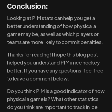
Conclusion:
Looking at PIM stats can help you get a
better understanding of how physical a
game may be, as well as which players or
teams are more likely to commit penalties.
Thanks for reading! I hope this blog post
helped you understand PIM in ice hockey
better. If you have any questions, feel free
to leave a comment below.
Do you think PIM is a good indicator of how
physical a game is? What other statistics
do you think are important to track in ice