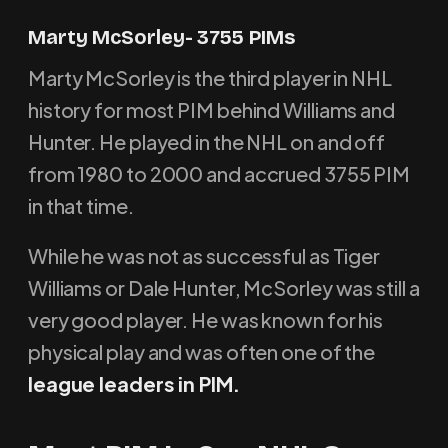
Marty McSorley- 3755 PIMs
Marty McSorley is the third player in NHL
history for most PIM behind Williams and
Hunter. He played in the NHL on and off
from 1980 to 2000 and accrued 3755 PIM
in that time.
While he was not as successful as Tiger
Williams or Dale Hunter, McSorley was still a
very good player. He was known for his
physical play and was often one of the
league leaders in PIM.