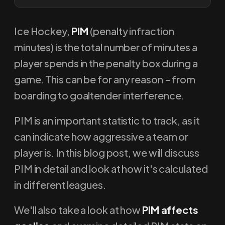
Ice Hockey,
PIM
(penalty infraction
minutes) is the total number of minutes a
player spends in the penalty box during a
game. This can be for any reason - from
boarding to goaltender interference.
PIM is an important statistic to track, as it
can indicate how aggressive a team or
player is. In this blog post, we will discuss
PIM in detail and look at how it's calculated
in different leagues.
We'll also take a look at how
PIM affects