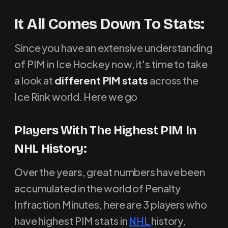
It All Comes Down To Stats:
Since you have an extensive understanding
of PIM in Ice Hockey now, it's time to take
a look at
different PIM stats
across the
Ice Rink world. Here we go
P
layers With The Highest PIM In
NHL History
:
Over the years, great numbers have been
accumulated in the world of Penalty
Infraction Minutes, here are 3 players who
have highest PIM stats in
NHL
history,