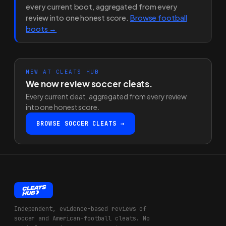
every current boot, aggregated from every
review into one honest score.
Browse football
boots →
NEW AT CLEATS HUB
We now review soccer cleats.
Every current cleat, aggregated from every review
into one honest score.
BROWSE SOCCER CLEATS →
Independent, evidence-based reviews of
soccer and American-football cleats. No