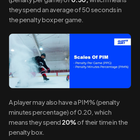
they spend an average of 50 seconds in
the penalty box per game.
A player may also have a PIM% (penalty
minutes percentage) of 0.20, which
means they spend
20%
of their time in the
penalty box.