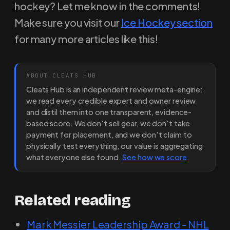
hockey? Let me know in the comments!
Make sure you visit our
Ice Hockey section
for many more articles like this!
ABOUT CLEATS HUB
Cleats Hub is an independent review meta-engine:
we read every credible expert and owner review
and distil them into one transparent, evidence-
based score. We don't sell gear, we don't take
payment for placement, and we don't claim to
physically test everything, our value is aggregating
what everyone else found.
See how we score
.
Related reading
Mark Messier Leadership Award - NHL