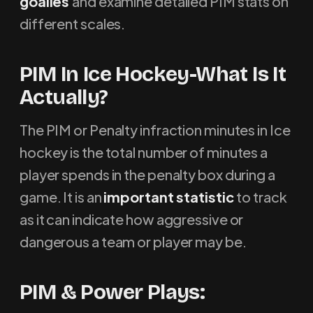
goalies
and examine detailed PIM stats on
different scales.
PIM In Ice Hockey-What Is It
Actually?
The PIM or Penalty infraction minutes in Ice
hockey is the total number of minutes a
player spends in the penalty box during a
game. It is an
important statistic
to track
as it can indicate how aggressive or
dangerous a team or player may be.
PIM & Power Plays: