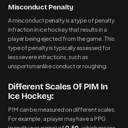
M
isconduct Penalty
A misconduct penalty is a type of penalty
infraction in ice hockey that results in a
player being ejected from the game. This
type of penalty is typically assessed for
less severe infractions, such as
unsportsmanlike conduct or roughing.
Different Scales Of PIM In
Ice Hockey:
PIM can be measured on different scales.
For example, a player may have a PPG
(penalty per game) of
0.50,
which means