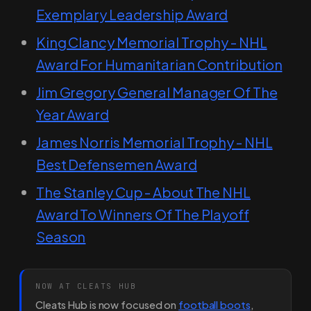
Exemplary Leadership Award
King Clancy Memorial Trophy - NHL
Award For Humanitarian Contribution
Jim Gregory General Manager Of The
Year Award
James Norris Memorial Trophy - NHL
Best Defensemen Award
The Stanley Cup - About The NHL
Award To Winners Of The Playoff
Season
NOW AT CLEATS HUB
Cleats Hub is now focused on
football boots
,