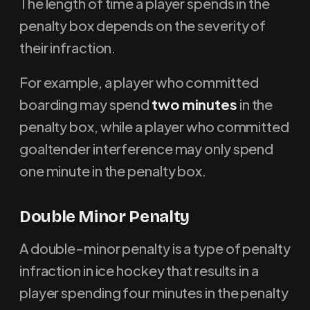
The length of time a player spends in the
penalty box depends on the severity of
their infraction.
For example, a player who committed
boarding may spend
two minutes
in the
penalty box, while a player who committed
goaltender interference may only spend
one minute in the penalty box.
D
ouble Minor Penalty
A double-minor penalty is a type of penalty
infraction in ice hockey that results in a
player spending four minutes in the penalty