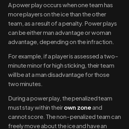
A power play occurs when one team has
more players on the ice than the other
team, as a result of a penalty. Power plays
can be either man advantage or woman
advantage, depending on the infraction.
For example, if a player is assessed a two-
minute minor for high sticking, their team
will be at a man disadvantage for those
two minutes.
During a power play, the penalized team
must stay within their
own zone
and
cannot score. The non-penalized team can
freely move about the ice and have an