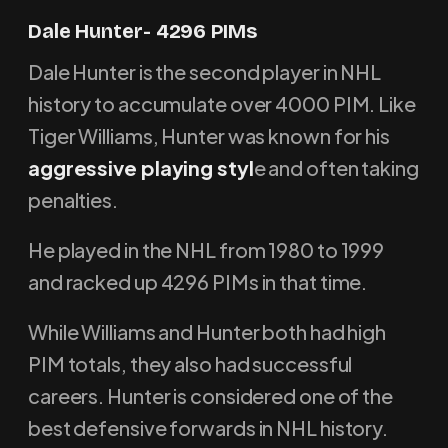
Dale Hunter- 4296 PIMs
Dale Hunter is the second player in NHL
history to accumulate over 4000 PIM. Like
Tiger Williams, Hunter was known for his
aggressive playing styl
e and often taking
penalties.
He played in the NHL from 1980 to 1999
and racked up 4296 PIMs in that time.
While Williams and Hunter both had high
PIM totals, they also had successful
careers. Hunter is considered one of the
best defensive forwards in NHL history.