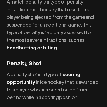
A match penalty is a type of penalty
infraction in ice hockey that results in a
player being ejected from the game and
suspended for an additional game. This
type of penalty is typically assessed for
the most severe infractions, such as
headbutting or biting.
Penalty Shot
A penalty shot is a type of
scoring
opportunity
in ice hockey that is awarded
to a player who has been fouled from
behind while in a scoring position.