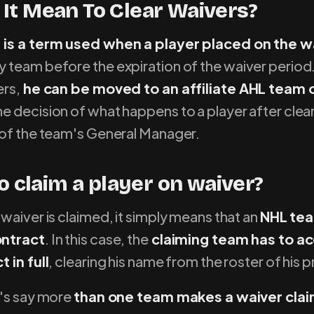
It Mean To Clear Waivers?
 is a term used when a player placed on the wa
y team before the expiration of the waiver period.
ers,
he can be moved to an affiliate AHL team o
e decision of what happens to a player after clea
 of the team's General Manager.
to claim a player on waiver?
waiver is claimed, it simply means that an
NHL te
ontract
. In this case, the
claiming team has to a
 in full
, clearing his name from the roster of his 
t's say more
than one team makes a waiver claim