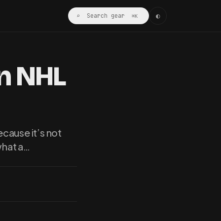
◐
⌕ Search gear
⌘K
An NHL
cause it’s not
what a…