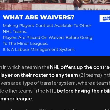
m in which a team in the
NHL offers up the contra
player on their roster to any team
(31 teams) in t
ivers are a type of transfer system, where a team
 to other teams in the NHL
before having the abil
 minor league
.