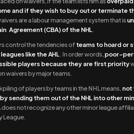
laced on waivers, if the team lists him as
overpaid,
e and if they wish to buy out or terminate t
 waivers are a labour management system that is
un
ain Agreement (CBA) of the NHL
.
s control the tendencies of
teams to hoard or s
 leagues like the AHL
. In order words,
poor-per
sible players because they are first priority
w
 on waivers by major teams.
kpiling of players by teams in the NHL means,
not
 by sending them out of the NHL into other mi
does not recognize any other minor league affilia
y League.