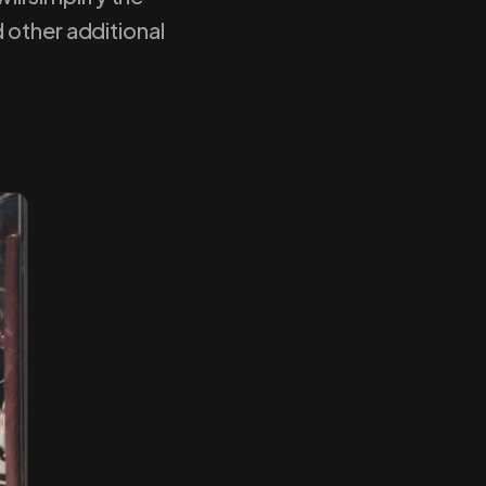
 other additional