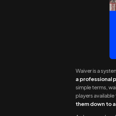
Waiver is a syste
a professional 
simple terms, wa
players available
them down to a