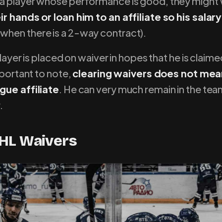
a player whose performance is good, they might
r hands or loan him to an affiliate so his salary
hen there is a 2-way contract).
player is placed on waiver in hopes that he is claim
mportant to note,
clearing waivers does not mea
gue affiliate
. He can very much remain in the team i
.
HL Waivers