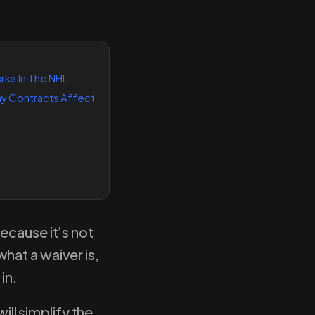
ks In The NHL
 Contracts Affect
ecause it’s not
hat a waiver is,
 in.
ill simplify the