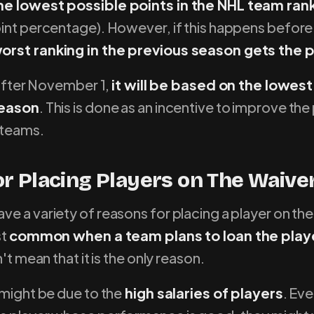
he lowest possible points in the NHL team ran
oint percentage). However, if this happens befor
orst ranking in the previous season gets the 
s after November 1,
it will be based on the lowest
season
. This is done as an incentive to improve t
 teams.
r Placing Players on The Waive
e a variety of reasons for placing a player on the
st
common when a team plans to loan the playe
n't mean that it is the only reason.
 might be due to the
high salaries of players
. Ev