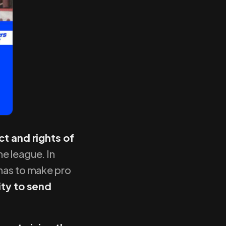
ct and rights of
he league. In
 has to make pro
ity to send