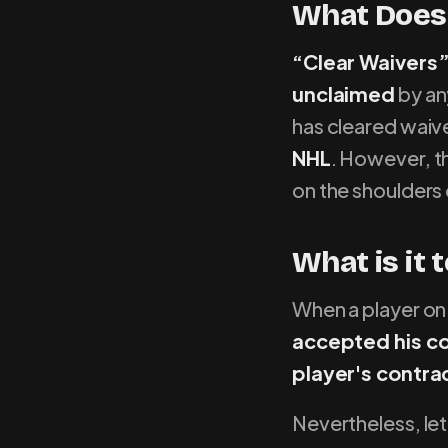
What Does 
“Clear Waivers”
unclaimed
by an
has cleared waiv
NHL
. However, th
on the shoulders
What is it 
When a player on 
accepted his c
player's contract
Nevertheless, le