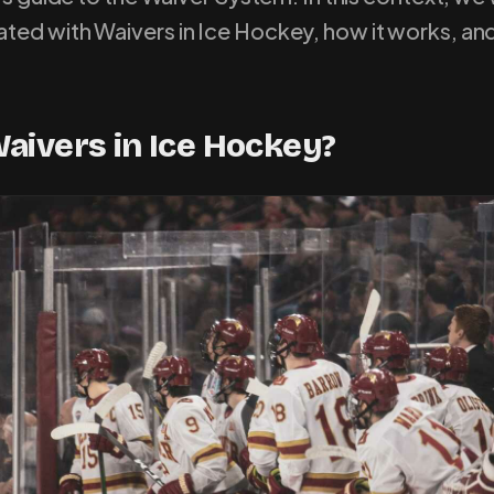
ted with Waivers in Ice Hockey, how it works, and
aivers in Ice Hockey?