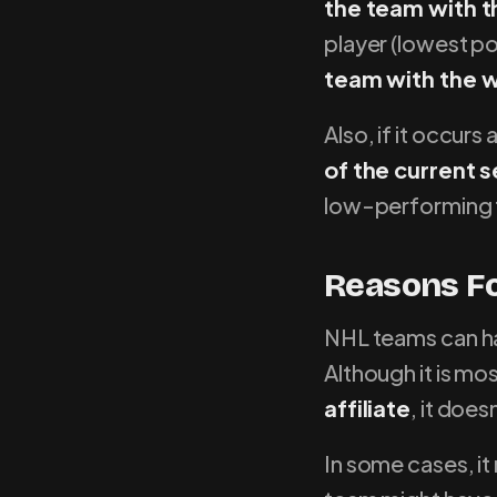
the team with t
player (lowest p
team with the w
Also, if it occur
of the current 
low-performing
Reasons Fo
NHL teams can hav
Although it is mo
affiliate
, it does
In some cases, it