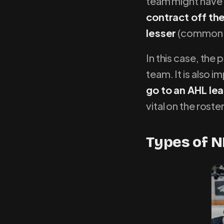
team might have 
contract off thei
lesser
(common w
In this case, the 
team. It is also i
go to an AHL lea
vital on the roster
Types of N