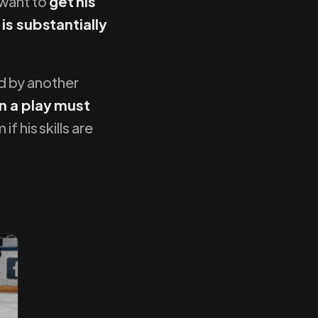
 want to
get his
 is substantially
ed by another
n a play must
f his skills are