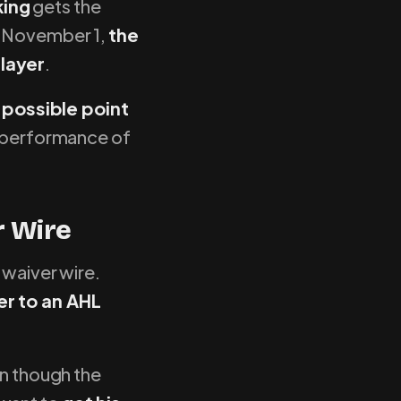
king
gets the
e November 1,
the
player
.
 possible point
he performance of
r Wire
 waiver wire.
r to an AHL
en though the