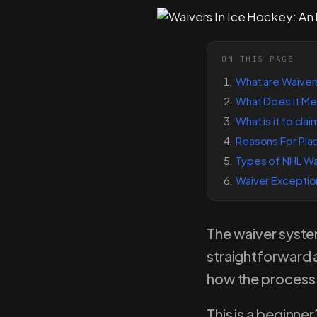
ON THIS PAGE
What are Waiver
What Does It Me
What is it to cla
Reasons For Plac
Types of NHL Wa
Waiver Exceptio
The waiver syste
straightforward 
how the process w
This is a beginner