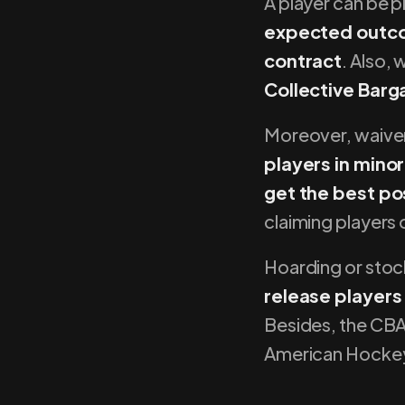
A player can be p
expected outcom
contract
. Also,
Collective Barg
Moreover, waiver
players in minor
get the best pos
claiming players
Hoarding or stoc
release players
Besides, the CBA 
American Hocke