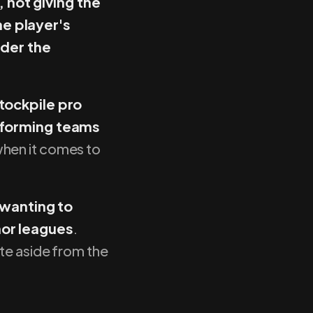
 not giving the
he player's
der the
tockpile pro
forming teams
hen it comes to
 wanting to
nor leagues
.
te aside from the