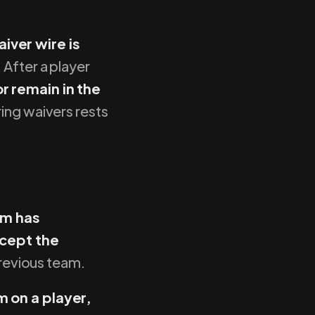
iver wire is
 After a player
r remain in the
ring waivers rests
am has
ccept the
previous team.
 on a player,