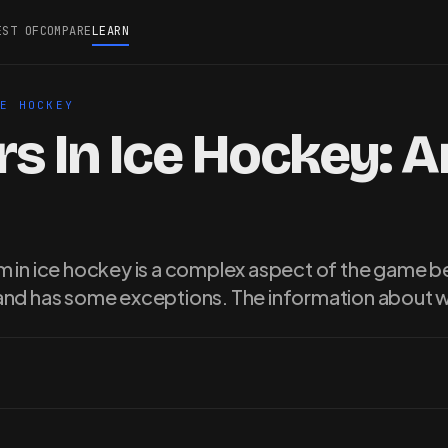
EST OF
COMPARE
LEARN
CE HOCKEY
s In Ice Hockey: 
 in ice hockey is a complex aspect of the game be
and has some exceptions. The information about 