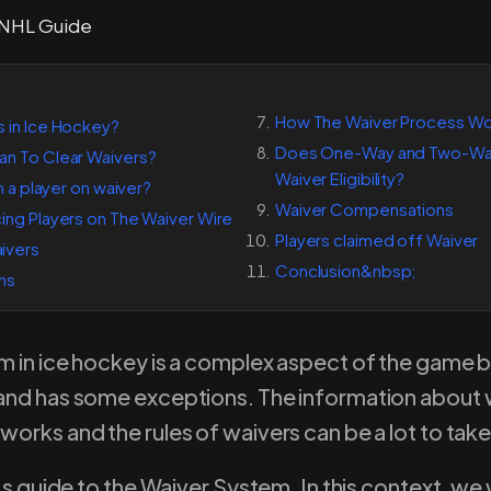
How The Waiver Process Wor
s in Ice Hockey?
Does One-Way and Two-Way
an To Clear Waivers?
Waiver Eligibility?
im a player on waiver?
Waiver Compensations
ing Players on The Waiver Wire
Players claimed off Waiver
ivers
Conclusion&nbsp;
ns
m in ice hockey is a complex aspect of the game b
and has some exceptions. The information about w
orks and the rules of waivers can be a lot to take
’s guide to the Waiver System. In this context, we w