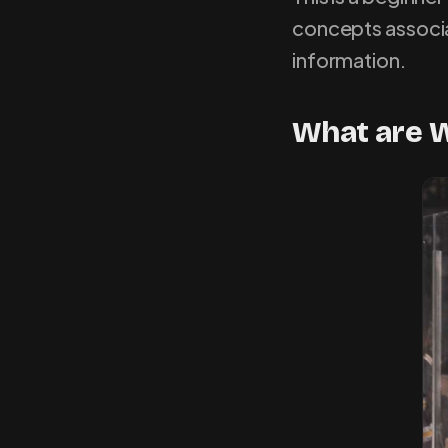
concepts associa
information.
What are W