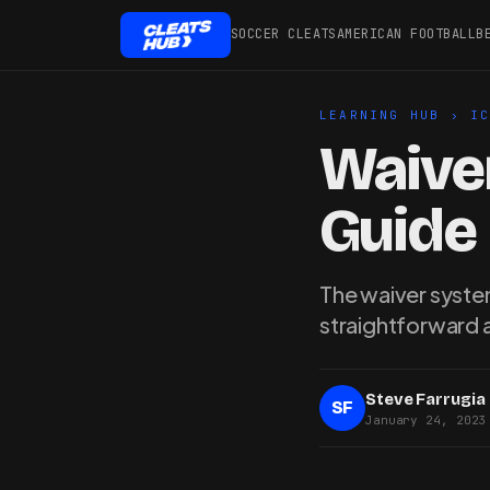
SOCCER CLEATS
AMERICAN FOOTBALL
B
LEARNING HUB
›
I
Waiver
Guide
The waiver system
straightforward 
Steve Farrugia
SF
January 24, 2023