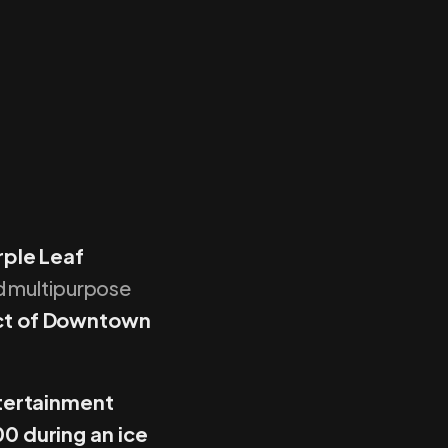
ple Leaf
nd multipurpose
ict of Downtown
tertainment
0 during an ice