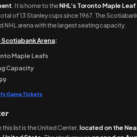
ment
. It is home to the
NHL's Toronto Maple Lea
otal of 13 Stanley cups since 1967. The Scotiaban
nd NHL arena with the largest seating capacity.
 Scotiabank Arena
:
nto Maple Leafs
ng Capacity
99
afs Game Tickets
ter
 this list is the United Center,
located on the Nea