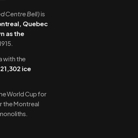
ed Centre Bell)
is
ontreal, Quebec
n as the
1915.
a with the
 21,302 ice
the World Cup for
or the Montreal
 monoliths.