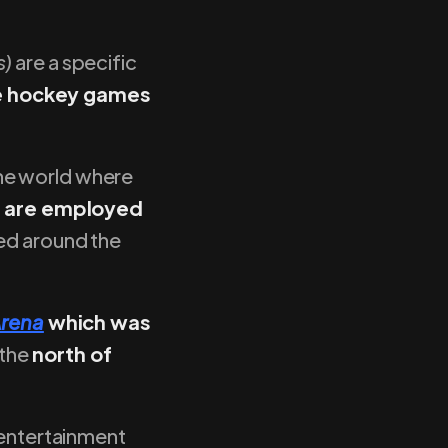
s)
are a specific
ce hockey games
he world where
ld are employed
ed around the
Arena
which was
 the
north of
 entertainment