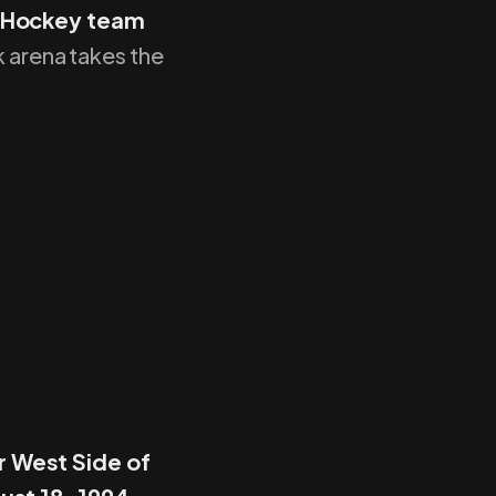
f Hockey team
k arena takes the
r West Side of