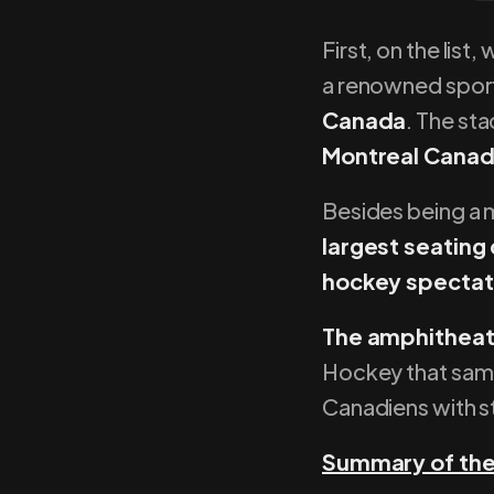
First, on the list
a renowned spor
Canada
. The sta
Montreal Canad
Besides being a m
largest seating
hockey spectat
The amphitheat
Hockey that same 
Canadiens with st
Summary of the 