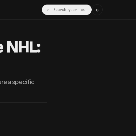
◐
⌕ Search gear
⌘K
e NHL:
re a specific
…