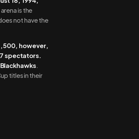
st 18, 1994,
 arena is the
 does not have the
23,500, however,
7 spectators.
 Blackhawks
.
 titles in their