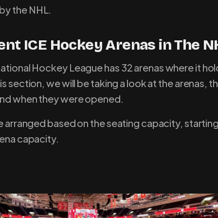
by the NHL.
rent ICE Hockey Arenas in The N
ational Hockey League has 32 arenas where it hold
s section, we will be taking a look at the arenas, th
 and when they were opened.
re arranged based on the seating capacity, startin
rena capacity.