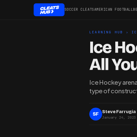
SOCCER CLEATS
AMERICAN FOOTBALL
B
LEARNING HUB
›
I
Ice Ho
All Y
Ice Hockey arenas
type of construct
Steve Farrugia
SF
January 24, 2023