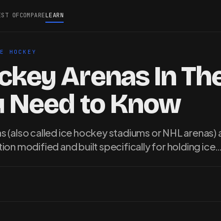
EST OF
COMPARE
LEARN
CE HOCKEY
ckey Arenas In Th
ou Need to Know
 (also called ice hockey stadiums or NHL arenas) a
ion modified and built specifically for holding ice