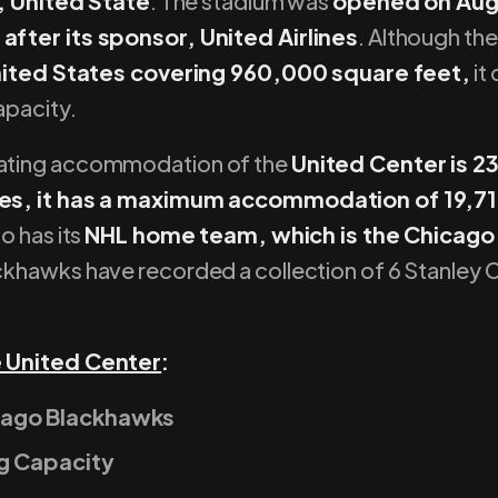
s, United State
. The stadium was
opened on Augu
fter its sponsor, United Airlines
. Although the
United States covering 960,000 square feet,
it
apacity.
ating accommodation of the
United Center is 
es, it has a maximum accommodation of 19,71
o has its
NHL home team, which is the Chicago
hawks have recorded a collection of 6 Stanley Cup
 United Center
:
cago Blackhawks
ng Capacity