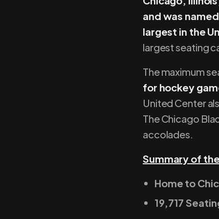
Chicago, Illinoi
and was named a
largest in the 
largest seating c
The maximum se
for hockey gam
United Center als
The Chicago Black
accolades.
Summary of the
Home to Chi
19,717 Seati