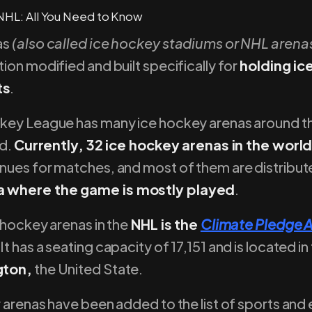
as
(also called ice hockey stadiums or NHL arena
ion modified and built specifically for
holding i
ts
.
key League has many ice hockey arenas around t
ed.
Currently, 32 ice hockey arenas in the wor
nues for matches, and most of them are distribut
 where the game is mostly played
.
 hockey arenas in the
NHL is the
Climate Pledge 
 It has a seating capacity of 17,151 and is located in
gton,
the United State.
 arenas have been added to the list of sports and