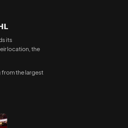
HL
s its
eir location, the
g from the largest