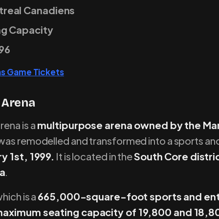
real Canadiens
ng Capacity
96
ns Game Tickets
 Arena
ena is a
multipurpose arena owned by the Mar
t was remodelled and transformed into a sports a
y 1st, 1999.
It is located in the
South Core distr
a
.
hich is a
665,000-square-foot sports and en
aximum seating capacity of 19,800 and 18,80