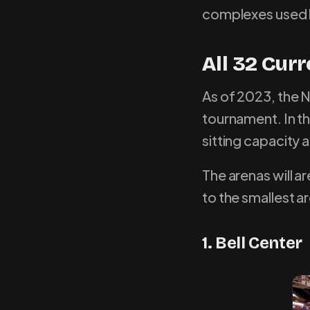
complexes used 
All 32 Cur
As of 2023, the N
tournament. In thi
sitting capacity
The arenas will a
to the smallest a
1. Bell Center