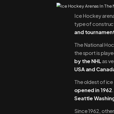
Ice Hockey aren
type of construct
and tournamen
The National Hoc
the sport is play
by the NHL
as ve
USA and Canada
The oldest of ice
opened in 1962
.
Seattle Washin
Since 1962, other