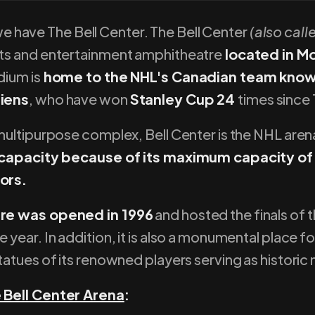
, we have The Bell Center. The Bell Center
(also call
ts and entertainment amphitheatre
located in M
dium is
home to the NHL's Canadian team know
iens
, who have won
Stanley Cup 24
times since 
ultipurpose complex, Bell Center is the NHL aren
 capacity because of its maximum capacity of
ors.
re was opened in 1996
and hosted the finals of 
year. In addition, it is also a monumental place f
atues of its renowned players serving as historic
Bell Center Arena
: