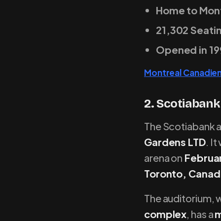
Home to Mont
21,302 Seati
Opened in 19
Montreal Canadie
2. Scotiabank
The Scotiabank ar
Gardens LTD
. I
arena on
Februar
Toronto, Canad
The auditorium, w
complex
, has a
m