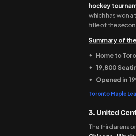
hockey tourna
which has won a t
title of the seco
Summary of the
Home to Toro
19,800 Seati
Opened in 19
Toronto Maple Le
3. United Cen
The third arena on